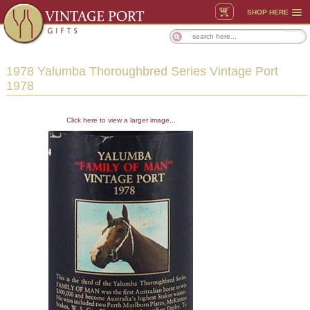
SHOP HERE
1978 Yalumba Thoroughbred Series Vintage Port
1978
Click here to view a larger image...