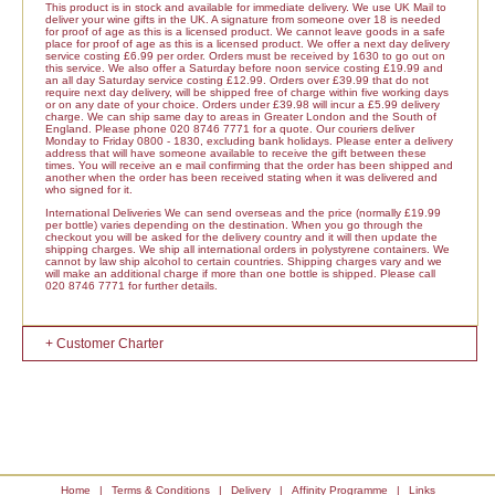
This product is in stock and available for immediate delivery. We use UK Mail to
deliver your wine gifts in the UK. A signature from someone over 18 is needed
for proof of age as this is a licensed product. We cannot leave goods in a safe
place for proof of age as this is a licensed product. We offer a next day delivery
service costing £6.99 per order. Orders must be received by 1630 to go out on
this service. We also offer a Saturday before noon service costing £19.99 and
an all day Saturday service costing £12.99. Orders over £39.99 that do not
require next day delivery, will be shipped free of charge within five working days
or on any date of your choice. Orders under £39.98 will incur a £5.99 delivery
charge. We can ship same day to areas in Greater London and the South of
England. Please phone 020 8746 7771 for a quote. Our couriers deliver
Monday to Friday 0800 - 1830, excluding bank holidays. Please enter a delivery
address that will have someone available to receive the gift between these
times. You will receive an e mail confirming that the order has been shipped and
another when the order has been received stating when it was delivered and
who signed for it.
International Deliveries We can send overseas and the price (normally £19.99
per bottle) varies depending on the destination. When you go through the
checkout you will be asked for the delivery country and it will then update the
shipping charges. We ship all international orders in polystyrene containers. We
cannot by law ship alcohol to certain countries. Shipping charges vary and we
will make an additional charge if more than one bottle is shipped. Please call
020 8746 7771 for further details.
+ Customer Charter
Home
|
Terms & Conditions
|
Delivery
|
Affinity Programme
|
Links