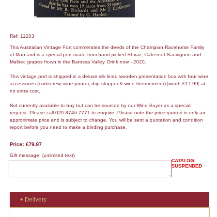
Ref: 11203
This Australian Vintage Port commerates the deeds of the Champion Racehorse Family
of Man and is a special port made from hand picked Shiraz, Cabernet Sauvignon and
Malbec grapes frown in the Barossa Valley. Drink now - 2020.
This vintage port is shipped in a deluxe silk lined wooden presentation box with four wine
accessories (corkscrew, wine pourer, drip stopper & wine thermometer) [worth £17.99] at
no extra cost.
Not currently available to buy but can be sourced by our Wine Buyer as a special
request. Please call 020 8746 7771 to enquire. Please note the price quoted is only an
approximate price and is subject to change. You will be sent a quotation and condition
report before you need to make a binding purchase.
Price: £79.97
Gift message:
(unlimited text)
CATALOG
SUSPENDED
+ Delivery