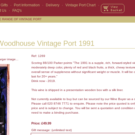
Gifts
·
Port Information
·
Delivery
·
Vintage Port Chart
·
t Us
·
FAQ's
E RANGE OF VINTAGE PORT
Woodhouse Vintage Port 1991
Ref: 1269
arger image...
Scoring 88/100 Parker points "The 1991 is a supple, rich, forward-styled vi
moderately deep color, plenty of red and black fruits, a thick, chewy texture
overall sense of suppleness without significant weight or muscle. It will b
last for 20+ years."
Drink now - 2019.
This wine is shipped in a presentation wooden box with a silk liner.
Not currently available to buy but can be sourced by our Wine Buyer as a 
Please call 020 8746 7771 to enquire. Please note the price quoted is on
price and is subject to change. You will be sent a quotation and condition 
need to make a binding purchase.
Price: £49.99
Gift message:
(unlimited text)