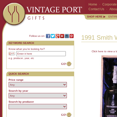
Home
·
Corporate 
Contact Us
·
Abou
SHOP HERE ▶
ENTIR
1991 Smith 
Follow us on:
KEYWORD SEARCH
Know what you're looking for?
Click here to view a l
e.g. producer, year, etc
QUICK SEARCH
Price range
Search by year
Search by producer