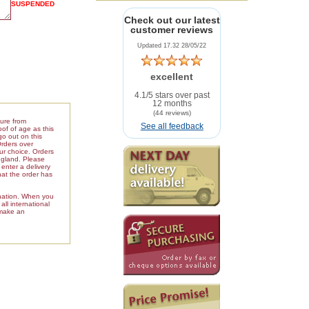
SUSPENDED
Check out our latest
customer reviews
Updated 17.32 28/05/22
excellent
4.1/5 stars over past
12 months
(44 reviews)
ture from
See all feedback
of of age as this
go out on this
Orders over
our choice. Orders
ngland. Please
enter a delivery
hat the order has
ination. When you
ll international
 make an