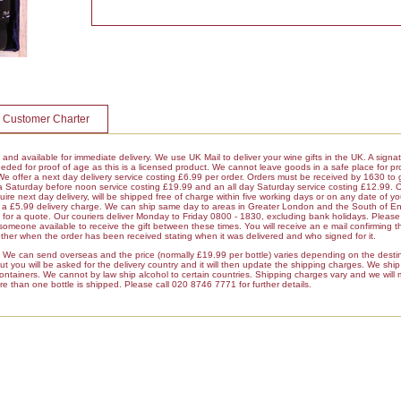
 Customer Charter
k and available for immediate delivery. We use UK Mail to deliver your wine gifts in the UK. A signa
ded for proof of age as this is a licensed product. We cannot leave goods in a safe place for pro
 We offer a next day delivery service costing £6.99 per order. Orders must be received by 1630 to 
 a Saturday before noon service costing £19.99 and an all day Saturday service costing £12.99. 
ire next day delivery, will be shipped free of charge within five working days or on any date of y
ur a £5.99 delivery charge. We can ship same day to areas in Greater London and the South of E
r a quote. Our couriers deliver Monday to Friday 0800 - 1830, excluding bank holidays. Please 
 someone available to receive the gift between these times. You will receive an e mail confirming t
her when the order has been received stating when it was delivered and who signed for it.
es We can send overseas and the price (normally £19.99 per bottle) varies depending on the dest
 you will be asked for the delivery country and it will then update the shipping charges. We ship a
containers. We cannot by law ship alcohol to certain countries. Shipping charges vary and we will
re than one bottle is shipped. Please call 020 8746 7771 for further details.