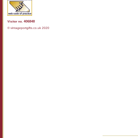
406848
Visitor no.
© vintageportgifts.co.uk 2020