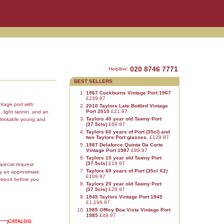
020 8746 7771
Helpline:
BEST SELLERS
1967 Cockburns Vintage Port 1967
£239.97
ntage port with
2010 Taylors Late Bottled Vintage
Port 2010
£21.97
, light tannin, and an
Taylors 40 year old Tawny Port
e drinkable young and
(37.5cls)
£69.97
Taylors 60 years of Port (35cl) and
two Taylors Port glasses.
£129.97
1987 Delaforce Quinta Da Corte
Vintage Port 1987
£89.97
Taylors 10 year old Tawny Port
(37.5cls)
£19.97
special request.
Taylors 60 years of Port (35cl X2)
ly an approximate
£109.97
report before you
Taylors 20 year old Tawny Port
(37.5cls)
£29.97
1945 Taylors Vintage Port 1945
£1,199.97
1985 Offley Boa Vista Vintage Port
1985
£49.97
CATALOG