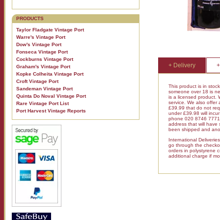
PRODUCTS
Taylor Fladgate Vintage Port
Warre's Vintage Port
Dow's Vintage Port
Fonseca Vintage Port
Cockburns Vintage Port
+ Delivery
+
Graham's Vintage Port
Kopke Colheita Vintage Port
Croft Vintage Port
This product is in stoc
Sandeman Vintage Port
someone over 18 is nee
Quinta Do Noval Vintage Port
is a licensed product.
service. We also offer
Rare Vintage Port List
£39.99 that do not requ
Port Harvest Vintage Reports
under £39.98 will inc
phone 020 8746 7771 fo
address that will have
been shipped and anot
International Deliveri
go through the checkout
orders in polystyrene 
additional charge if mo