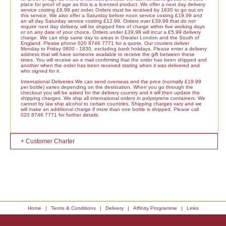
place for proof of age as this is a licensed product. We offer a next day delivery
service costing £6.99 per order. Orders must be received by 1630 to go out on
this service. We also offer a Saturday before noon service costing £19.99 and
an all day Saturday service costing £12.99. Orders over £39.99 that do not
require next day delivery, will be shipped free of charge within five working days
or on any date of your choice. Orders under £39.98 will incur a £5.99 delivery
charge. We can ship same day to areas in Greater London and the South of
England. Please phone 020 8746 7771 for a quote. Our couriers deliver
Monday to Friday 0800 - 1830, excluding bank holidays. Please enter a delivery
address that will have someone available to receive the gift between these
times. You will receive an e mail confirming that the order has been shipped and
another when the order has been received stating when it was delivered and
who signed for it.
International Deliveries We can send overseas and the price (normally £19.99
per bottle) varies depending on the destination. When you go through the
checkout you will be asked for the delivery country and it will then update the
shipping charges. We ship all international orders in polystyrene containers. We
cannot by law ship alcohol to certain countries. Shipping charges vary and we
will make an additional charge if more than one bottle is shipped. Please call
020 8746 7771 for further details.
+ Customer Charter
Home
|
Terms & Conditions
|
Delivery
|
Affinity Programme
|
Links