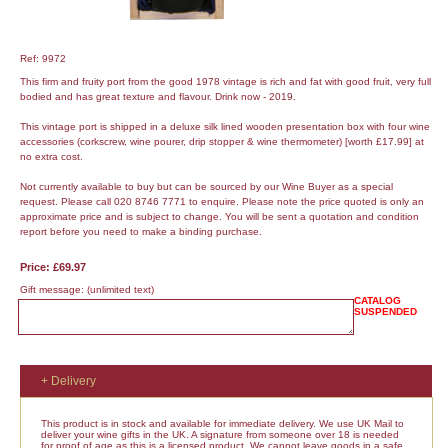
Ref: 9972
This firm and fruity port from the good 1978 vintage is rich and fat with good fruit, very full
bodied and has great texture and flavour. Drink now - 2019.
This vintage port is shipped in a deluxe silk lined wooden presentation box with four wine
accessories (corkscrew, wine pourer, drip stopper & wine thermometer) [worth £17.99] at
no extra cost.
Not currently available to buy but can be sourced by our Wine Buyer as a special
request. Please call 020 8746 7771 to enquire. Please note the price quoted is only an
approximate price and is subject to change. You will be sent a quotation and condition
report before you need to make a binding purchase.
Price: £69.97
Gift message:
(unlimited text)
CATALOG
SUSPENDED
+ Delivery
This product is in stock and available for immediate delivery. We use UK Mail to
deliver your wine gifts in the UK. A signature from someone over 18 is needed
for proof of age as this is a licensed product. We cannot leave goods in a safe