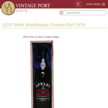
SHOP HERE
1978 Smith Woodhouse Crusted Port 1978
Click here to view a larger image...