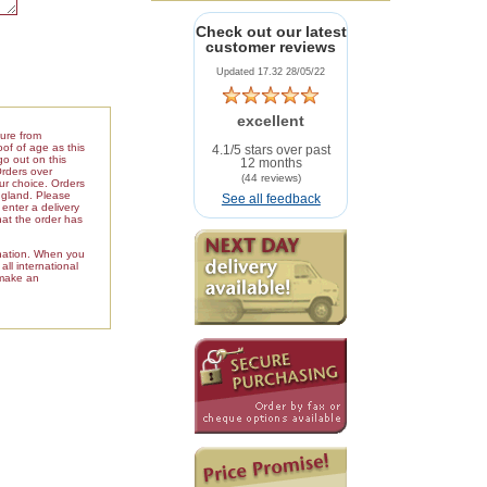
Check out our latest
customer reviews
Updated 17.32 28/05/22
excellent
ture from
of of age as this
4.1/5 stars over past
go out on this
12 months
Orders over
(44 reviews)
our choice. Orders
ngland. Please
See all feedback
enter a delivery
hat the order has
ination. When you
ll international
 make an