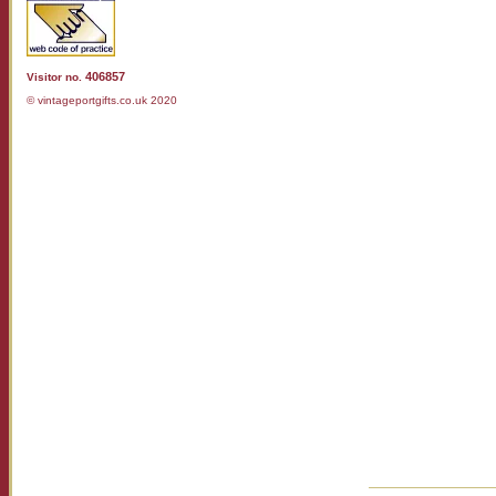
406857
Visitor no.
© vintageportgifts.co.uk 2020