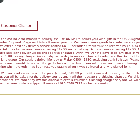
 Customer Charter
k and available for immediate delivery. We use UK Mail to deliver your wine gifts in the UK. A signa
ded for proof of age as this is a licensed product. We cannot leave goods in a safe place for pro
 We offer a next day delivery service costing £6.99 per order. Orders must be received by 1630 to 
 a Saturday before noon service costing £19.99 and an all day Saturday service costing £12.99. 
ire next day delivery, will be shipped free of charge within five working days or on any date of y
ur a £5.99 delivery charge. We can ship same day to areas in Greater London and the South of E
r a quote. Our couriers deliver Monday to Friday 0800 - 1830, excluding bank holidays. Please 
 someone available to receive the gift between these times. You will receive an e mail confirming t
her when the order has been received stating when it was delivered and who signed for it.
es We can send overseas and the price (normally £19.99 per bottle) varies depending on the dest
 you will be asked for the delivery country and it will then update the shipping charges. We ship a
containers. We cannot by law ship alcohol to certain countries. Shipping charges vary and we will
re than one bottle is shipped. Please call 020 8746 7771 for further details.