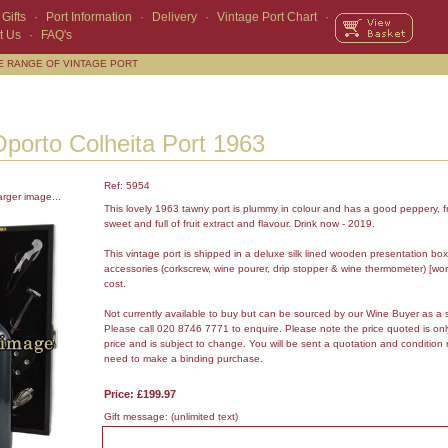
Gifts
·
Port Information
·
Delivery
·
Vintage Port Chart
·
t Us
·
FAQ's
E RANGE OF VINTAGE PORT
porto Colheita Port 1963
Ref: 5954
arger image...
This lovely 1963 tawny port is plummy in colour and has a good peppery, fr
sweet and full of fruit extract and flavour. Drink now - 2019.
This vintage port is shipped in a deluxe silk lined wooden presentation box
accessories (corkscrew, wine pourer, drip stopper & wine thermometer) [wor
cost.
Not currently available to buy but can be sourced by our Wine Buyer as a 
Please call 020 8746 7771 to enquire. Please note the price quoted is on
price and is subject to change. You will be sent a quotation and condition 
need to make a binding purchase.
Price: £199.97
Gift message:
(unlimited text)