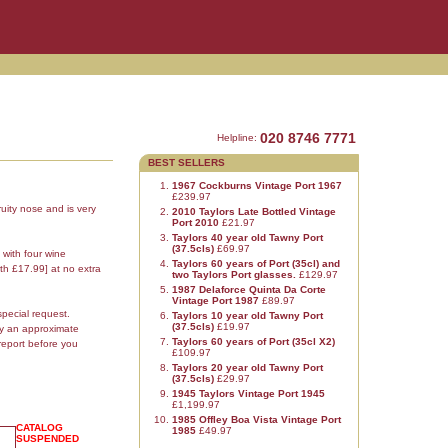
020 8746 7771
Helpline:
BEST SELLERS
1967 Cockburns Vintage Port 1967
£239.97
uity nose and is very
2010 Taylors Late Bottled Vintage
Port 2010
£21.97
Taylors 40 year old Tawny Port
(37.5cls)
£69.97
 with four wine
Taylors 60 years of Port (35cl) and
th £17.99] at no extra
two Taylors Port glasses.
£129.97
1987 Delaforce Quinta Da Corte
Vintage Port 1987
£89.97
special request.
Taylors 10 year old Tawny Port
(37.5cls)
£19.97
ly an approximate
Taylors 60 years of Port (35cl X2)
report before you
£109.97
Taylors 20 year old Tawny Port
(37.5cls)
£29.97
1945 Taylors Vintage Port 1945
£1,199.97
1985 Offley Boa Vista Vintage Port
CATALOG
1985
£49.97
SUSPENDED