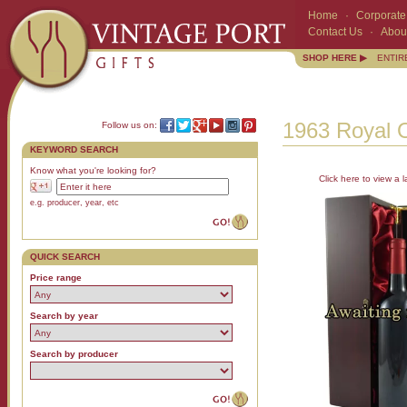
Home
·
Corporate 
Contact Us
·
Abou
SHOP HERE ▶
ENTIR
1963 Royal O
Follow us on:
KEYWORD SEARCH
Know what you're looking for?
Click here to view a l
e.g. producer, year, etc
QUICK SEARCH
Price range
Search by year
Search by producer