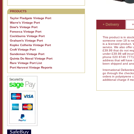
PRODUCTS
Taylor Fladgate Vintage Port
Warre's Vintage Port
+ Delivery
+
Dow's Vintage Port
Fonseca Vintage Port
Cockburns Vintage Port
This product is in stoc
someone over 18 is nee
Graham's Vintage Port
is a licensed product.
Kopke Colheita Vintage Port
service. We also offer
Croft Vintage Port
£39.99 that do not requ
under £39.98 will inc
Sandeman Vintage Port
phone 020 8746 7771 fo
Quinta Do Noval Vintage Port
address that will have
Rare Vintage Port List
been shipped and anot
Port Harvest Vintage Reports
International Deliveri
go through the checkout
orders in polystyrene 
additional charge if mo