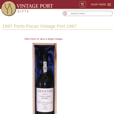
SHOP HERE
1997 Porto Pocas Vintage Port 1997
Click here to view a larger image...