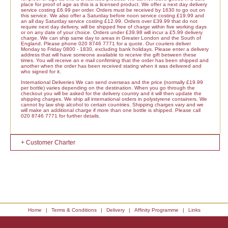
place for proof of age as this is a licensed product. We offer a next day delivery
service costing £6.99 per order. Orders must be received by 1630 to go out on
this service. We also offer a Saturday before noon service costing £19.99 and
an all day Saturday service costing £12.99. Orders over £39.99 that do not
require next day delivery, will be shipped free of charge within five working days
or on any date of your choice. Orders under £39.98 will incur a £5.99 delivery
charge. We can ship same day to areas in Greater London and the South of
England. Please phone 020 8746 7771 for a quote. Our couriers deliver
Monday to Friday 0800 - 1830, excluding bank holidays. Please enter a delivery
address that will have someone available to receive the gift between these
times. You will receive an e mail confirming that the order has been shipped and
another when the order has been received stating when it was delivered and
who signed for it.
International Deliveries We can send overseas and the price (normally £19.99
per bottle) varies depending on the destination. When you go through the
checkout you will be asked for the delivery country and it will then update the
shipping charges. We ship all international orders in polystyrene containers. We
cannot by law ship alcohol to certain countries. Shipping charges vary and we
will make an additional charge if more than one bottle is shipped. Please call
020 8746 7771 for further details.
+ Customer Charter
Home
|
Terms & Conditions
|
Delivery
|
Affinity Programme
|
Links