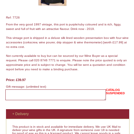
Ref: 7726
From the very good 1997 vintage, this port is purple/ruby coloured and is rich, figgy,
sweet and full of fruit with an attractive flavour. Drink now - 2019.
This vintage port is shipped in a deluxe silk lined wooden presentation box with four wine
accessories (corkscrew, wine pourer, drip stopper & wine thermometer) [worth £17.99] at
no extra cost.
Not currently available to buy but can be sourced by our Wine Buyer as a special
request. Please call 020 8746 7771 to enquire. Please note the price quoted is only an
approximate price and is subject to change. You will be sent a quotation and condition
report before you need to make a binding purchase.
Price: £39.97
Gift message:
(unlimited text)
CATALOG
SUSPENDED
+ Delivery
This product is in stock and available for immediate delivery. We use UK Mail to
deliver your wine gifts in the UK. A signature from someone over 18 is needed
for proof of age as this is a licensed product. We cannot leave goods in a safe