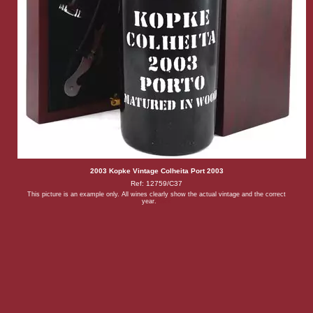
2003 Kopke Vintage Colheita Port 2003
Ref: 12759/C37
This picture is an example only. All wines clearly show the actual vintage and the correct
year.
Back