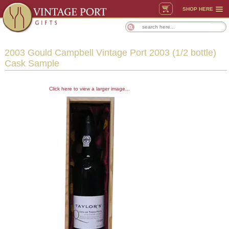
SHOP HERE
2003 Gould Campbell Vintage Port 2003 (1/2 bottle)
Cask Sample
Click here to view a larger image...