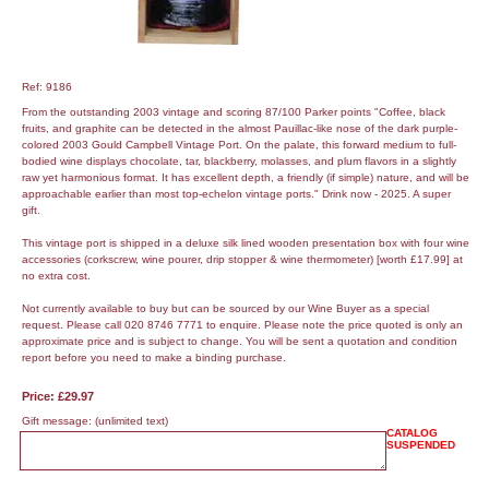
Ref: 9186
From the outstanding 2003 vintage and scoring 87/100 Parker points "Coffee, black
fruits, and graphite can be detected in the almost Pauillac-like nose of the dark purple-
colored 2003 Gould Campbell Vintage Port. On the palate, this forward medium to full-
bodied wine displays chocolate, tar, blackberry, molasses, and plum flavors in a slightly
raw yet harmonious format. It has excellent depth, a friendly (if simple) nature, and will be
approachable earlier than most top-echelon vintage ports." Drink now - 2025. A super
gift.
This vintage port is shipped in a deluxe silk lined wooden presentation box with four wine
accessories (corkscrew, wine pourer, drip stopper & wine thermometer) [worth £17.99] at
no extra cost.
Not currently available to buy but can be sourced by our Wine Buyer as a special
request. Please call 020 8746 7771 to enquire. Please note the price quoted is only an
approximate price and is subject to change. You will be sent a quotation and condition
report before you need to make a binding purchase.
Price: £29.97
Gift message:
(unlimited text)
CATALOG
SUSPENDED