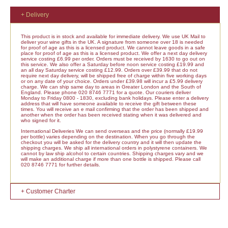
+ Delivery
This product is in stock and available for immediate delivery. We use UK Mail to
deliver your wine gifts in the UK. A signature from someone over 18 is needed
for proof of age as this is a licensed product. We cannot leave goods in a safe
place for proof of age as this is a licensed product. We offer a next day delivery
service costing £6.99 per order. Orders must be received by 1630 to go out on
this service. We also offer a Saturday before noon service costing £19.99 and
an all day Saturday service costing £12.99. Orders over £39.99 that do not
require next day delivery, will be shipped free of charge within five working days
or on any date of your choice. Orders under £39.98 will incur a £5.99 delivery
charge. We can ship same day to areas in Greater London and the South of
England. Please phone 020 8746 7771 for a quote. Our couriers deliver
Monday to Friday 0800 - 1830, excluding bank holidays. Please enter a delivery
address that will have someone available to receive the gift between these
times. You will receive an e mail confirming that the order has been shipped and
another when the order has been received stating when it was delivered and
who signed for it.
International Deliveries We can send overseas and the price (normally £19.99
per bottle) varies depending on the destination. When you go through the
checkout you will be asked for the delivery country and it will then update the
shipping charges. We ship all international orders in polystyrene containers. We
cannot by law ship alcohol to certain countries. Shipping charges vary and we
will make an additional charge if more than one bottle is shipped. Please call
020 8746 7771 for further details.
+ Customer Charter