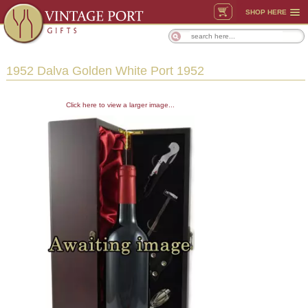
SHOP HERE
1952 Dalva Golden White Port 1952
Click here to view a larger image...