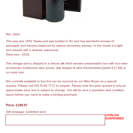
Ref: 2644
This very rare 1952 Tawny port was bottled in '81 and has wonderful aromas of
pineapple and banana balanced by mature secondary aromas. In the mouth it is light
and smooth with a delicate sweetness.
Drink now - 2019.
This vintage port is shipped in a deluxe silk lined wooden presentation box with four wine
accessories (corkscrew, wine pourer, drip stopper & wine thermometer) [worth £17.99] at
no extra cost.
Not currently available to buy but can be sourced by our Wine Buyer as a special
request. Please call 020 8746 7771 to enquire. Please note the price quoted is only an
approximate price and is subject to change. You will be sent a quotation and condition
report before you need to make a binding purchase.
Price: £199.97
Gift message:
(unlimited text)
CATALOG
SUSPENDED