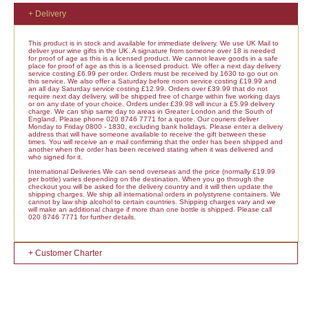
+ Delivery
This product is in stock and available for immediate delivery. We use UK Mail to
deliver your wine gifts in the UK. A signature from someone over 18 is needed
for proof of age as this is a licensed product. We cannot leave goods in a safe
place for proof of age as this is a licensed product. We offer a next day delivery
service costing £6.99 per order. Orders must be received by 1630 to go out on
this service. We also offer a Saturday before noon service costing £19.99 and
an all day Saturday service costing £12.99. Orders over £39.99 that do not
require next day delivery, will be shipped free of charge within five working days
or on any date of your choice. Orders under £39.98 will incur a £5.99 delivery
charge. We can ship same day to areas in Greater London and the South of
England. Please phone 020 8746 7771 for a quote. Our couriers deliver
Monday to Friday 0800 - 1830, excluding bank holidays. Please enter a delivery
address that will have someone available to receive the gift between these
times. You will receive an e mail confirming that the order has been shipped and
another when the order has been received stating when it was delivered and
who signed for it.
International Deliveries We can send overseas and the price (normally £19.99
per bottle) varies depending on the destination. When you go through the
checkout you will be asked for the delivery country and it will then update the
shipping charges. We ship all international orders in polystyrene containers. We
cannot by law ship alcohol to certain countries. Shipping charges vary and we
will make an additional charge if more than one bottle is shipped. Please call
020 8746 7771 for further details.
+ Customer Charter