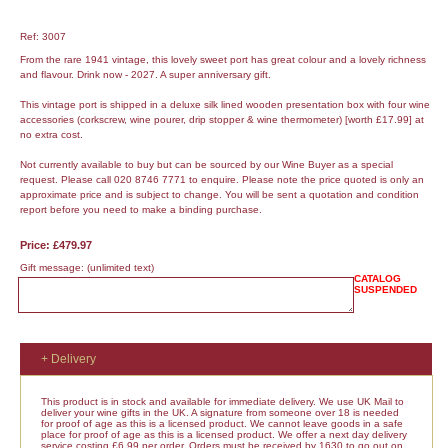
Ref: 3007
From the rare 1941 vintage, this lovely sweet port has great colour and a lovely richness
and flavour. Drink now - 2027. A super anniversary gift.
This vintage port is shipped in a deluxe silk lined wooden presentation box with four wine
accessories (corkscrew, wine pourer, drip stopper & wine thermometer) [worth £17.99] at
no extra cost.
Not currently available to buy but can be sourced by our Wine Buyer as a special
request. Please call 020 8746 7771 to enquire. Please note the price quoted is only an
approximate price and is subject to change. You will be sent a quotation and condition
report before you need to make a binding purchase.
Price: £479.97
Gift message:
(unlimited text)
CATALOG
SUSPENDED
+ Delivery
This product is in stock and available for immediate delivery. We use UK Mail to
deliver your wine gifts in the UK. A signature from someone over 18 is needed
for proof of age as this is a licensed product. We cannot leave goods in a safe
place for proof of age as this is a licensed product. We offer a next day delivery
service costing £6.99 per order. Orders must be received by 1630 to go out on