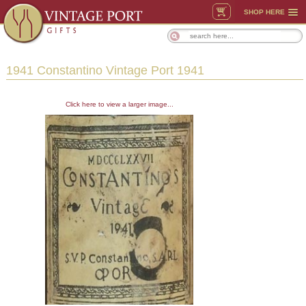
SHOP HERE
1941 Constantino Vintage Port 1941
Click here to view a larger image...