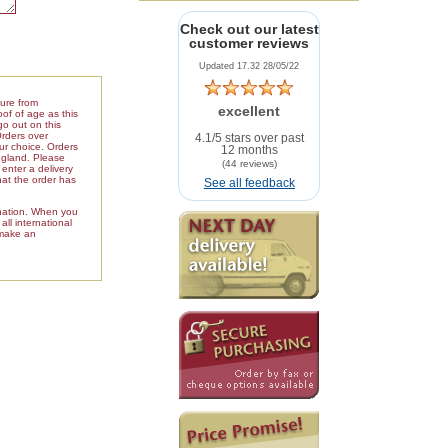
Check out our latest
customer reviews
Updated 17.32 28/05/22
ture from
excellent
of of age as this
go out on this
Orders over
4.1/5 stars over past
our choice. Orders
12 months
ngland. Please
(44 reviews)
enter a delivery
hat the order has
See all feedback
ination. When you
ll international
 make an