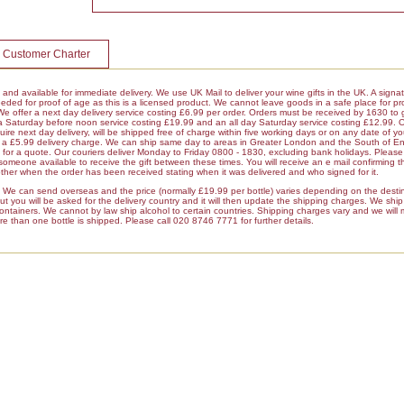
 Customer Charter
k and available for immediate delivery. We use UK Mail to deliver your wine gifts in the UK. A signa
ded for proof of age as this is a licensed product. We cannot leave goods in a safe place for pro
 We offer a next day delivery service costing £6.99 per order. Orders must be received by 1630 to 
 a Saturday before noon service costing £19.99 and an all day Saturday service costing £12.99. 
ire next day delivery, will be shipped free of charge within five working days or on any date of y
ur a £5.99 delivery charge. We can ship same day to areas in Greater London and the South of E
r a quote. Our couriers deliver Monday to Friday 0800 - 1830, excluding bank holidays. Please 
 someone available to receive the gift between these times. You will receive an e mail confirming t
her when the order has been received stating when it was delivered and who signed for it.
es We can send overseas and the price (normally £19.99 per bottle) varies depending on the dest
 you will be asked for the delivery country and it will then update the shipping charges. We ship a
containers. We cannot by law ship alcohol to certain countries. Shipping charges vary and we will
re than one bottle is shipped. Please call 020 8746 7771 for further details.