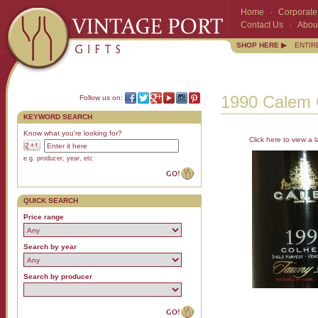
Home
·
Corporate 
Contact Us
·
Abou
SHOP HERE ▶
ENTIR
1990 Calem C
Follow us on:
KEYWORD SEARCH
Know what you're looking for?
Click here to view a l
e.g. producer, year, etc
QUICK SEARCH
Price range
Search by year
Search by producer