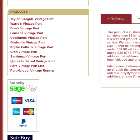
PRODUCTS
+ Delivery
+
Taylor Fladgate Vintage Port
Warre's Vintage Port
Dow's Vintage Port
This product is in stoc
Fonseca Vintage Port
someone over 18 is nee
Cockburns Vintage Port
is a licensed product.
Graham's Vintage Port
service. We also offer
£39.99 that do not requ
Kopke Colheita Vintage Port
under £39.98 will inc
Croft Vintage Port
phone 020 8746 7771 fo
address that will have
Sandeman Vintage Port
been shipped and anot
Quinta Do Noval Vintage Port
Rare Vintage Port List
International Deliveri
go through the checkout
Port Harvest Vintage Reports
orders in polystyrene 
additional charge if mo