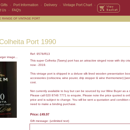
Gifts
·
Port Information
·
Delivery
·
Vintage Port Chart
·
t Us
·
FAQ's
E RANGE OF VINTAGE PORT
olheita Port 1990
Ref: 9578/R13
arger image...
This super Colheita (Tawny) port has an attractive singed nose with dry cris
now - 2019.
This vintage port is shipped in a deluxe silk lined wooden presentation box
accessories (corkscrew, wine pourer, drip stopper & wine thermometer) [wor
cost.
Not currently available to buy but can be sourced by our Wine Buyer as a 
Please call 020 8746 7771 to enquire. Please note the price quoted is on
price and is subject to change. You will be sent a quotation and condition 
need to make a binding purchase.
Price: £49.97
Gift message:
(unlimited text)