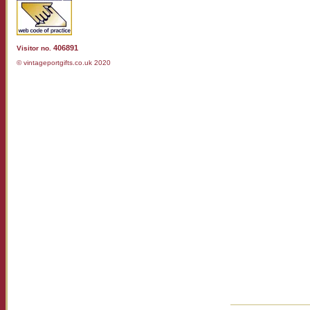
406891
Visitor no.
© vintageportgifts.co.uk 2020