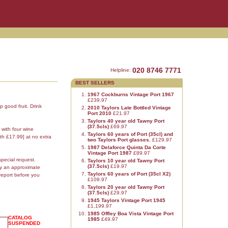
020 8746 7771
Helpline:
BEST SELLERS
1967 Cockburns Vintage Port 1967
£239.97
p good fruit. Drink
2010 Taylors Late Bottled Vintage
Port 2010
£21.97
Taylors 40 year old Tawny Port
(37.5cls)
£69.97
 with four wine
Taylors 60 years of Port (35cl) and
th £17.99] at no extra
two Taylors Port glasses.
£129.97
1987 Delaforce Quinta Da Corte
Vintage Port 1987
£89.97
special request.
Taylors 10 year old Tawny Port
(37.5cls)
£19.97
ly an approximate
Taylors 60 years of Port (35cl X2)
report before you
£109.97
Taylors 20 year old Tawny Port
(37.5cls)
£29.97
1945 Taylors Vintage Port 1945
£1,199.97
1985 Offley Boa Vista Vintage Port
CATALOG
1985
£49.97
SUSPENDED