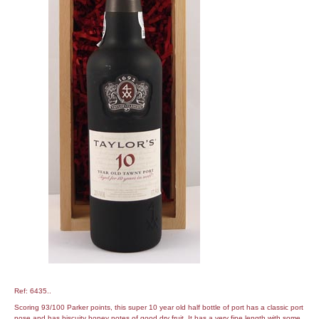
Ref: 6435..
Scoring 93/100 Parker points, this super 10 year old half bottle of port has a classic port
nose and has biscuity honey notes of good dry fruit. It has a very fine length with some