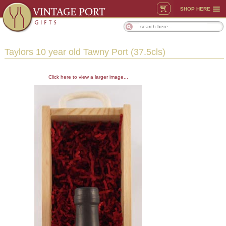
SHOP HERE
Taylors 10 year old Tawny Port (37.5cls)
Click here to view a larger image...