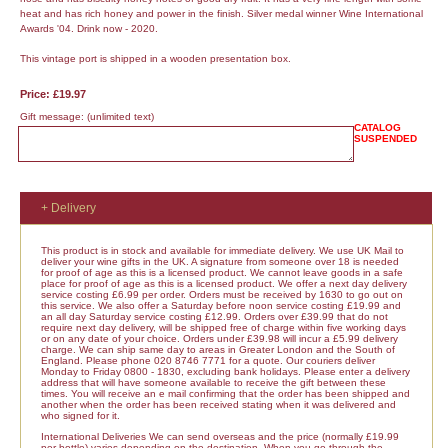
heat and has rich honey and power in the finish. Silver medal winner Wine International
Awards '04. Drink now - 2020.
This vintage port is shipped in a wooden presentation box.
Price: £19.97
Gift message:
(unlimited text)
CATALOG
SUSPENDED
+ Delivery
This product is in stock and available for immediate delivery. We use UK Mail to
deliver your wine gifts in the UK. A signature from someone over 18 is needed
for proof of age as this is a licensed product. We cannot leave goods in a safe
place for proof of age as this is a licensed product. We offer a next day delivery
service costing £6.99 per order. Orders must be received by 1630 to go out on
this service. We also offer a Saturday before noon service costing £19.99 and
an all day Saturday service costing £12.99. Orders over £39.99 that do not
require next day delivery, will be shipped free of charge within five working days
or on any date of your choice. Orders under £39.98 will incur a £5.99 delivery
charge. We can ship same day to areas in Greater London and the South of
England. Please phone 020 8746 7771 for a quote. Our couriers deliver
Monday to Friday 0800 - 1830, excluding bank holidays. Please enter a delivery
address that will have someone available to receive the gift between these
times. You will receive an e mail confirming that the order has been shipped and
another when the order has been received stating when it was delivered and
who signed for it.
International Deliveries We can send overseas and the price (normally £19.99
per bottle) varies depending on the destination. When you go through the