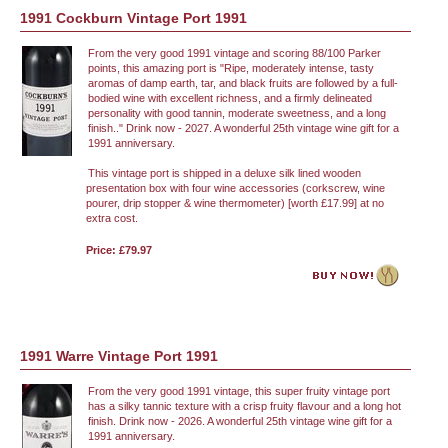
1991 Cockburn Vintage Port 1991
From the very good 1991 vintage and scoring 88/100 Parker
points, this amazing port is "Ripe, moderately intense, tasty
aromas of damp earth, tar, and black fruits are followed by a full-
bodied wine with excellent richness, and a firmly delineated
personality with good tannin, moderate sweetness, and a long
finish.." Drink now - 2027. A wonderful 25th vintage wine gift for a
1991 anniversary.
This vintage port is shipped in a deluxe silk lined wooden
presentation box with four wine accessories (corkscrew, wine
pourer, drip stopper & wine thermometer) [worth £17.99] at no
extra cost.
Price: £79.97
1991 Warre Vintage Port 1991
From the very good 1991 vintage, this super fruity vintage port
has a silky tannic texture with a crisp fruity flavour and a long hot
finish. Drink now - 2026. A wonderful 25th vintage wine gift for a
1991 anniversary.