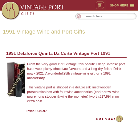
SHOP HERE
1991 Vintage Wine and Port Gifts
1991 Delaforce Quinta Da Corte Vintage Port 1991
From the very good 1991 vintage, this beautiful deep, intense port
has sweet plumy chocolate flavours and a long dry finish. Drink
now - 2021. A wonderful 25th vintage wine gift for a 1991
anniversary.
This vintage port is shipped in a deluxe silk lined wooden
presentation box with four wine accessories (corkscrew, wine
pourer, drip stopper & wine thermometer) [worth £17.99] at no
extra cost.
Price: £79.97