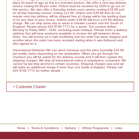
place for proof of age as this is a licensed product. We offer a next day delivery
service costing £6.99 per order. Orders must be received by 1630 to go out on
this service. We also offer a Saturday before noon service costing £19.99 and
an all day Saturday service costing £12.99. Orders over £39.99 that do not
require next day delivery, will be shipped free of charge within five working days
or on any date of your choice. Orders under £39.98 will incur a £5.99 delivery
charge. We can ship same day to areas in Greater London and the South of
England. Please phone 020 8746 7771 for a quote. Our couriers deliver
Monday to Friday 0800 - 1830, excluding bank holidays. Please enter a delivery
address that will have someone available to receive the gift between these
times. You will receive an e mail confirming that the order has been shipped and
another when the order has been received stating when it was delivered and
who signed for it.
International Deliveries We can send overseas and the price (normally £19.99
per bottle) varies depending on the destination. When you go through the
checkout you will be asked for the delivery country and it will then update the
shipping charges. We ship all international orders in polystyrene containers. We
cannot by law ship alcohol to certain countries. Shipping charges vary and we
will make an additional charge if more than one bottle is shipped. Please call
020 8746 7771 for further details.
+ Customer Charter
Home
|
Terms & Conditions
|
Delivery
|
Affinity Programme
|
Links