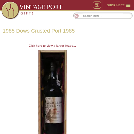
SHOP HERE
1985 Dows Crusted Port 1985
Click here to view a larger image...