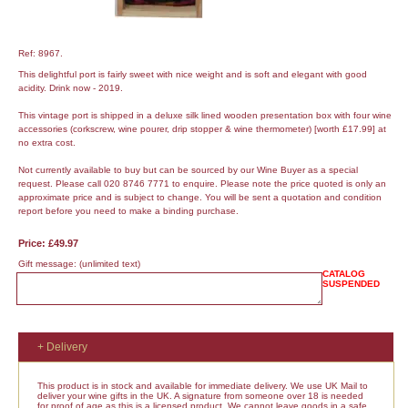
Ref: 8967.
This delightful port is fairly sweet with nice weight and is soft and elegant with good
acidity. Drink now - 2019.
This vintage port is shipped in a deluxe silk lined wooden presentation box with four wine
accessories (corkscrew, wine pourer, drip stopper & wine thermometer) [worth £17.99] at
no extra cost.
Not currently available to buy but can be sourced by our Wine Buyer as a special
request. Please call 020 8746 7771 to enquire. Please note the price quoted is only an
approximate price and is subject to change. You will be sent a quotation and condition
report before you need to make a binding purchase.
Price: £49.97
Gift message:
(unlimited text)
CATALOG
SUSPENDED
+ Delivery
This product is in stock and available for immediate delivery. We use UK Mail to
deliver your wine gifts in the UK. A signature from someone over 18 is needed
for proof of age as this is a licensed product. We cannot leave goods in a safe