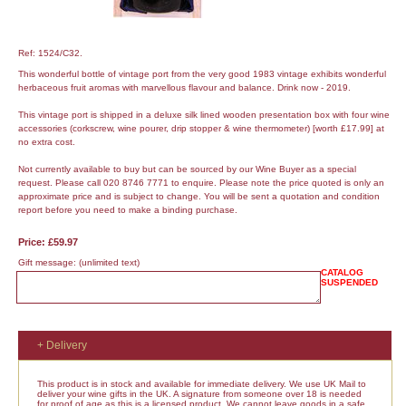
Ref: 1524/C32.
This wonderful bottle of vintage port from the very good 1983 vintage exhibits wonderful
herbaceous fruit aromas with marvellous flavour and balance. Drink now - 2019.
This vintage port is shipped in a deluxe silk lined wooden presentation box with four wine
accessories (corkscrew, wine pourer, drip stopper & wine thermometer) [worth £17.99] at
no extra cost.
Not currently available to buy but can be sourced by our Wine Buyer as a special
request. Please call 020 8746 7771 to enquire. Please note the price quoted is only an
approximate price and is subject to change. You will be sent a quotation and condition
report before you need to make a binding purchase.
Price: £59.97
Gift message:
(unlimited text)
CATALOG
SUSPENDED
+ Delivery
This product is in stock and available for immediate delivery. We use UK Mail to
deliver your wine gifts in the UK. A signature from someone over 18 is needed
for proof of age as this is a licensed product. We cannot leave goods in a safe