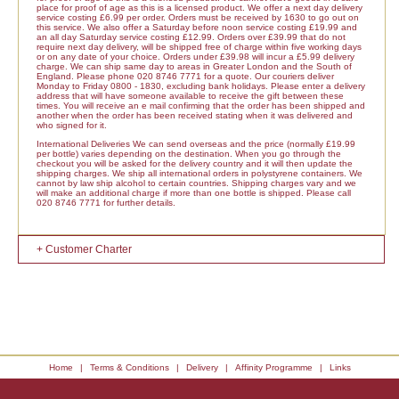
place for proof of age as this is a licensed product. We offer a next day delivery
service costing £6.99 per order. Orders must be received by 1630 to go out on
this service. We also offer a Saturday before noon service costing £19.99 and
an all day Saturday service costing £12.99. Orders over £39.99 that do not
require next day delivery, will be shipped free of charge within five working days
or on any date of your choice. Orders under £39.98 will incur a £5.99 delivery
charge. We can ship same day to areas in Greater London and the South of
England. Please phone 020 8746 7771 for a quote. Our couriers deliver
Monday to Friday 0800 - 1830, excluding bank holidays. Please enter a delivery
address that will have someone available to receive the gift between these
times. You will receive an e mail confirming that the order has been shipped and
another when the order has been received stating when it was delivered and
who signed for it.
International Deliveries We can send overseas and the price (normally £19.99
per bottle) varies depending on the destination. When you go through the
checkout you will be asked for the delivery country and it will then update the
shipping charges. We ship all international orders in polystyrene containers. We
cannot by law ship alcohol to certain countries. Shipping charges vary and we
will make an additional charge if more than one bottle is shipped. Please call
020 8746 7771 for further details.
+ Customer Charter
Home
|
Terms & Conditions
|
Delivery
|
Affinity Programme
|
Links