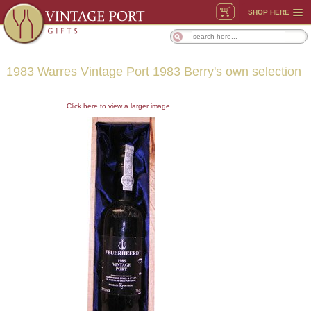
SHOP HERE
1983 Warres Vintage Port 1983 Berry's own selection
Click here to view a larger image...