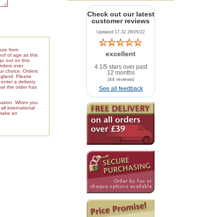
Check out our latest
customer reviews
Updated 17.32 28/05/22
ture from
excellent
of of age as this
go out on this
Orders over
4.1/5 stars over past
our choice. Orders
12 months
ngland. Please
(44 reviews)
enter a delivery
hat the order has
See all feedback
ination. When you
ll international
 make an