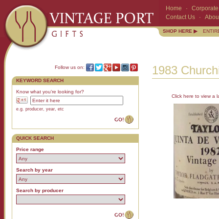
Home
·
Corporate 
Contact Us
·
Abou
SHOP HERE ▶
ENTIR
1983 Churchi
Follow us on:
KEYWORD SEARCH
Know what you're looking for?
Click here to view a l
e.g. producer, year, etc
QUICK SEARCH
Price range
Search by year
Search by producer