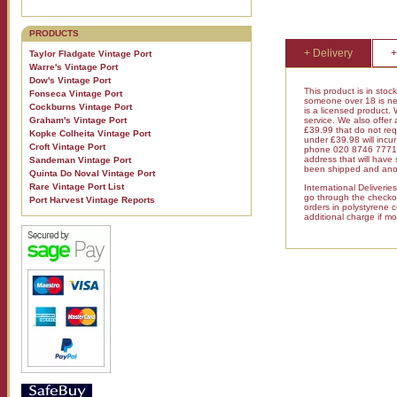
PRODUCTS
+ Delivery
+
Taylor Fladgate Vintage Port
Warre's Vintage Port
Dow's Vintage Port
This product is in stoc
Fonseca Vintage Port
someone over 18 is nee
Cockburns Vintage Port
is a licensed product.
Graham's Vintage Port
service. We also offer
£39.99 that do not requ
Kopke Colheita Vintage Port
under £39.98 will inc
Croft Vintage Port
phone 020 8746 7771 fo
address that will have
Sandeman Vintage Port
been shipped and anot
Quinta Do Noval Vintage Port
Rare Vintage Port List
International Deliveri
go through the checkout
Port Harvest Vintage Reports
orders in polystyrene 
additional charge if mo