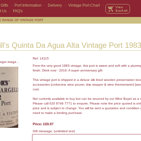
Gifts
·
Port Information
·
Delivery
·
Vintage Port Chart
·
t Us
·
FAQ's
E RANGE OF VINTAGE PORT
ll's Quinta Da Agua Alta Vintage Port 198
Ref: 14115
arger image...
From the very good 1983 vintage, this port is sweet and soft with a plumm
finish. Drink now - 2019. A super anniversary gift.
This vintage port is shipped in a deluxe silk lined wooden presentation box
accessories (corkscrew, wine pourer, drip stopper & wine thermometer) [wor
cost.
Not currently available to buy but can be sourced by our Wine Buyer as a 
Please call 020 8746 7771 to enquire. Please note the price quoted is on
price and is subject to change. You will be sent a quotation and condition 
need to make a binding purchase.
Price: £69.97
Gift message:
(unlimited text)