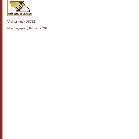
406892
Visitor no.
© vintageportgifts.co.uk 2020