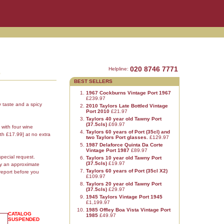
3
020 8746 7771
Helpline:
BEST SELLERS
1967 Cockburns Vintage Port 1967
£239.97
y taste and a spicy
2010 Taylors Late Bottled Vintage
Port 2010
£21.97
Taylors 40 year old Tawny Port
(37.5cls)
£69.97
 with four wine
Taylors 60 years of Port (35cl) and
th £17.99] at no extra
two Taylors Port glasses.
£129.97
1987 Delaforce Quinta Da Corte
Vintage Port 1987
£89.97
special request.
Taylors 10 year old Tawny Port
(37.5cls)
£19.97
ly an approximate
Taylors 60 years of Port (35cl X2)
report before you
£109.97
Taylors 20 year old Tawny Port
(37.5cls)
£29.97
1945 Taylors Vintage Port 1945
£1,199.97
1985 Offley Boa Vista Vintage Port
CATALOG
1985
£49.97
SUSPENDED