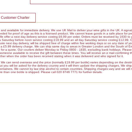
 Customer Charter
k and available for immediate delivery. We use UK Mail to deliver your wine gifts in the UK. A signa
ded for proof of age as this is a licensed product. We cannot leave goods in a safe place for pro
 We offer a next day delivery service costing £6.99 per order. Orders must be received by 1630 to 
 a Saturday before noon service costing £19.99 and an all day Saturday service costing £12.99. 
ire next day delivery, will be shipped free of charge within five working days or on any date of y
ur a £5.99 delivery charge. We can ship same day to areas in Greater London and the South of E
r a quote. Our couriers deliver Monday to Friday 0800 - 1830, excluding bank holidays. Please 
 someone available to receive the gift between these times. You will receive an e mail confirming t
her when the order has been received stating when it was delivered and who signed for it.
es We can send overseas and the price (normally £19.99 per bottle) varies depending on the dest
 you will be asked for the delivery country and it will then update the shipping charges. We ship a
containers. We cannot by law ship alcohol to certain countries. Shipping charges vary and we will
re than one bottle is shipped. Please call 020 8746 7771 for further details.