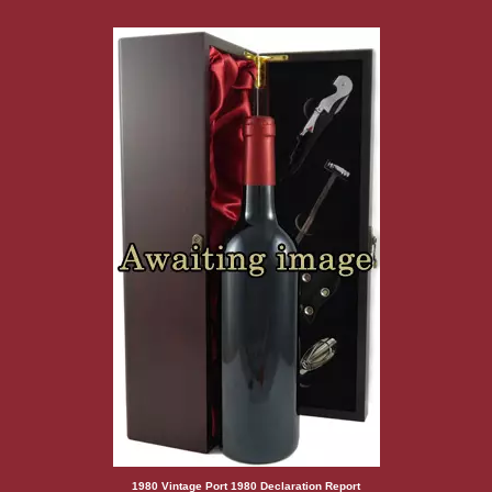
1980 Vintage Port 1980 Declaration Report