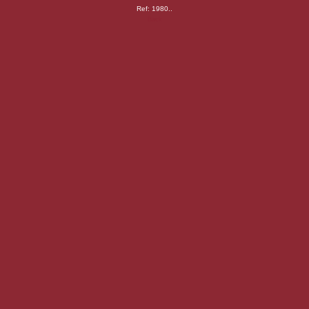
Ref: 1980..
Back