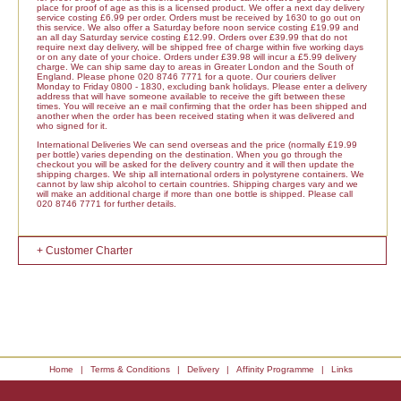
place for proof of age as this is a licensed product. We offer a next day delivery
service costing £6.99 per order. Orders must be received by 1630 to go out on
this service. We also offer a Saturday before noon service costing £19.99 and
an all day Saturday service costing £12.99. Orders over £39.99 that do not
require next day delivery, will be shipped free of charge within five working days
or on any date of your choice. Orders under £39.98 will incur a £5.99 delivery
charge. We can ship same day to areas in Greater London and the South of
England. Please phone 020 8746 7771 for a quote. Our couriers deliver
Monday to Friday 0800 - 1830, excluding bank holidays. Please enter a delivery
address that will have someone available to receive the gift between these
times. You will receive an e mail confirming that the order has been shipped and
another when the order has been received stating when it was delivered and
who signed for it.
International Deliveries We can send overseas and the price (normally £19.99
per bottle) varies depending on the destination. When you go through the
checkout you will be asked for the delivery country and it will then update the
shipping charges. We ship all international orders in polystyrene containers. We
cannot by law ship alcohol to certain countries. Shipping charges vary and we
will make an additional charge if more than one bottle is shipped. Please call
020 8746 7771 for further details.
+ Customer Charter
Home
|
Terms & Conditions
|
Delivery
|
Affinity Programme
|
Links