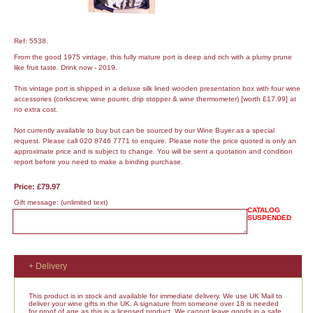
Ref: 5538.
From the good 1975 vintage, this fully mature port is deep and rich with a plumy prune
like fruit taste. Drink now - 2019.
This vintage port is shipped in a deluxe silk lined wooden presentation box with four wine
accessories (corkscrew, wine pourer, drip stopper & wine thermometer) [worth £17.99] at
no extra cost.
Not currently available to buy but can be sourced by our Wine Buyer as a special
request. Please call 020 8746 7771 to enquire. Please note the price quoted is only an
approximate price and is subject to change. You will be sent a quotation and condition
report before you need to make a binding purchase.
Price: £79.97
Gift message:
(unlimited text)
CATALOG
SUSPENDED
+ Delivery
This product is in stock and available for immediate delivery. We use UK Mail to
deliver your wine gifts in the UK. A signature from someone over 18 is needed
for proof of age as this is a licensed product. We cannot leave goods in a safe