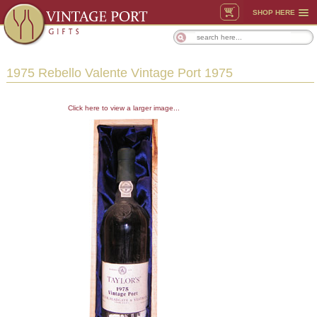
SHOP HERE
1975 Rebello Valente Vintage Port 1975
Click here to view a larger image...