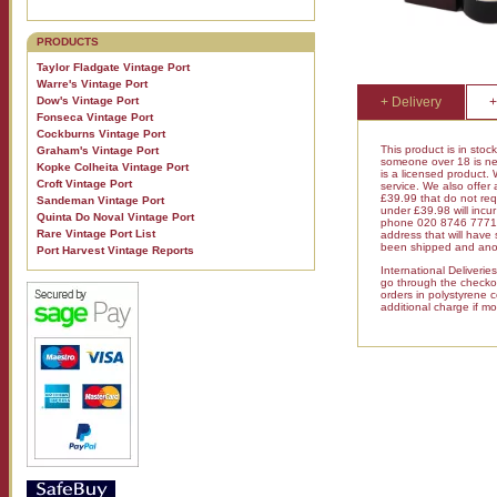
PRODUCTS
Taylor Fladgate Vintage Port
Warre's Vintage Port
Dow's Vintage Port
+ Delivery
+
Fonseca Vintage Port
Cockburns Vintage Port
This product is in stoc
Graham's Vintage Port
someone over 18 is nee
Kopke Colheita Vintage Port
is a licensed product.
Croft Vintage Port
service. We also offer
£39.99 that do not requ
Sandeman Vintage Port
under £39.98 will inc
Quinta Do Noval Vintage Port
phone 020 8746 7771 fo
Rare Vintage Port List
address that will have
been shipped and anot
Port Harvest Vintage Reports
International Deliveri
go through the checkout
orders in polystyrene 
additional charge if mo