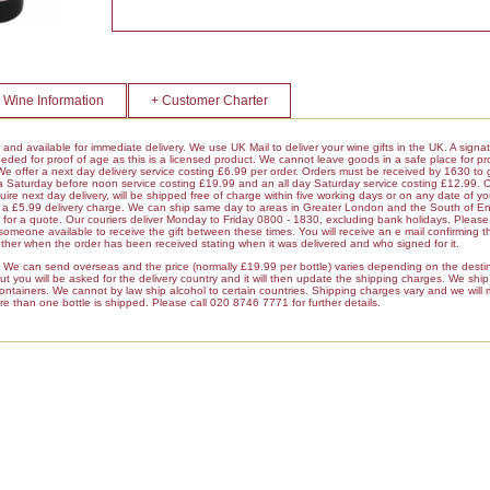
 Wine Information
+ Customer Charter
k and available for immediate delivery. We use UK Mail to deliver your wine gifts in the UK. A signa
ded for proof of age as this is a licensed product. We cannot leave goods in a safe place for pro
 We offer a next day delivery service costing £6.99 per order. Orders must be received by 1630 to 
 a Saturday before noon service costing £19.99 and an all day Saturday service costing £12.99. 
ire next day delivery, will be shipped free of charge within five working days or on any date of y
ur a £5.99 delivery charge. We can ship same day to areas in Greater London and the South of E
r a quote. Our couriers deliver Monday to Friday 0800 - 1830, excluding bank holidays. Please 
 someone available to receive the gift between these times. You will receive an e mail confirming t
her when the order has been received stating when it was delivered and who signed for it.
es We can send overseas and the price (normally £19.99 per bottle) varies depending on the dest
 you will be asked for the delivery country and it will then update the shipping charges. We ship a
containers. We cannot by law ship alcohol to certain countries. Shipping charges vary and we will
re than one bottle is shipped. Please call 020 8746 7771 for further details.