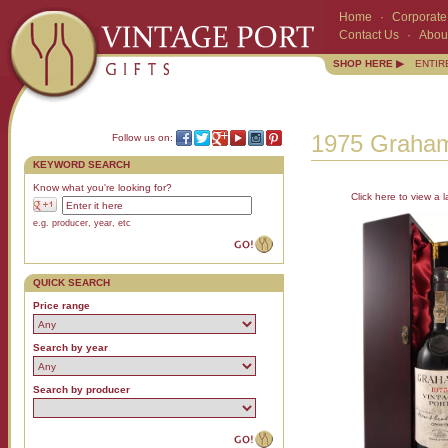
Home
·
Corporate 
Contact Us
·
Abou
SHOP HERE ▶
ENTIR
1975 Graham
Follow us on:
KEYWORD SEARCH
Know what you're looking for?
Click here to view a l
e.g. producer, year, etc
QUICK SEARCH
Price range
Search by year
Search by producer