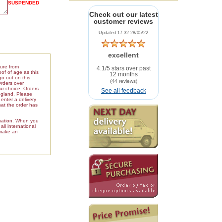
SUSPENDED
Check out our latest
customer reviews
Updated 17.32 28/05/22
excellent
ture from
4.1/5 stars over past
of of age as this
12 months
go out on this
(44 reviews)
Orders over
our choice. Orders
See all feedback
ngland. Please
enter a delivery
hat the order has
ination. When you
ll international
 make an