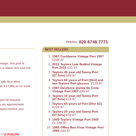
020 8746 7771
Helpline:
BEST SELLERS
1967 Cockburns Vintage Port 1967
£239.97
ntage, this port is
2010 Taylors Late Bottled Vintage
Port 2010
£21.97
 is sweet rich and full
Taylors 40 year old Tawny Port
(37.5cls)
£69.97
Taylors 60 years of Port (35cl) and
 with four wine
two Taylors Port glasses.
£129.97
th £17.99] at no extra
1987 Delaforce Quinta Da Corte
Vintage Port 1987
£89.97
Taylors 10 year old Tawny Port
(37.5cls)
£19.97
special request.
Taylors 60 years of Port (35cl X2)
ly an approximate
£109.97
report before you
Taylors 20 year old Tawny Port
(37.5cls)
£29.97
1945 Taylors Vintage Port 1945
£1,199.97
1985 Offley Boa Vista Vintage Port
1985
£49.97
CATALOG