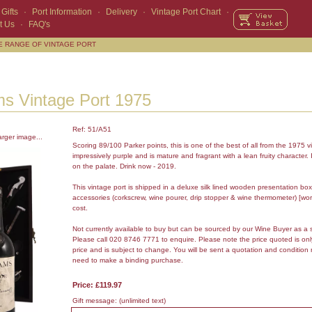
Gifts
·
Port Information
·
Delivery
·
Vintage Port Chart
·
t Us
·
FAQ's
E RANGE OF VINTAGE PORT
s Vintage Port 1975
Ref: 51/A51
arger image...
Scoring 89/100 Parker points, this is one of the best of all from the 1975 vi
impressively purple and is mature and fragrant with a lean fruity character. It
on the palate. Drink now - 2019.
This vintage port is shipped in a deluxe silk lined wooden presentation box
accessories (corkscrew, wine pourer, drip stopper & wine thermometer) [wor
cost.
Not currently available to buy but can be sourced by our Wine Buyer as a 
Please call 020 8746 7771 to enquire. Please note the price quoted is on
price and is subject to change. You will be sent a quotation and condition 
need to make a binding purchase.
Price: £119.97
Gift message:
(unlimited text)