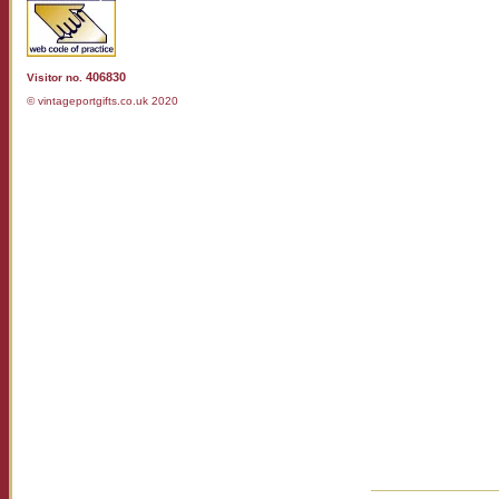
406830
Visitor no.
© vintageportgifts.co.uk 2020