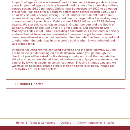
for proof of age as this is a licensed product. We cannot leave goods in a safe
place for proof of age as this is a licensed product. We offer a next day delivery
service costing £6.99 per order. Orders must be received by 1630 to go out on
this service. We also offer a Saturday before noon service costing £19.99 and
an all day Saturday service costing £12.99. Orders over £39.99 that do not
require next day delivery, will be shipped free of charge within five working days
or on any date of your choice. Orders under £39.98 will incur a £5.99 delivery
charge. We can ship same day to areas in Greater London and the South of
England. Please phone 020 8746 7771 for a quote. Our couriers deliver
Monday to Friday 0800 - 1830, excluding bank holidays. Please enter a delivery
address that will have someone available to receive the gift between these
times. You will receive an e mail confirming that the order has been shipped and
another when the order has been received stating when it was delivered and
who signed for it.
International Deliveries We can send overseas and the price (normally £19.99
per bottle) varies depending on the destination. When you go through the
checkout you will be asked for the delivery country and it will then update the
shipping charges. We ship all international orders in polystyrene containers. We
cannot by law ship alcohol to certain countries. Shipping charges vary and we
will make an additional charge if more than one bottle is shipped. Please call
020 8746 7771 for further details.
+ Customer Charter
Home
|
Terms & Conditions
|
Delivery
|
Affinity Programme
|
Links