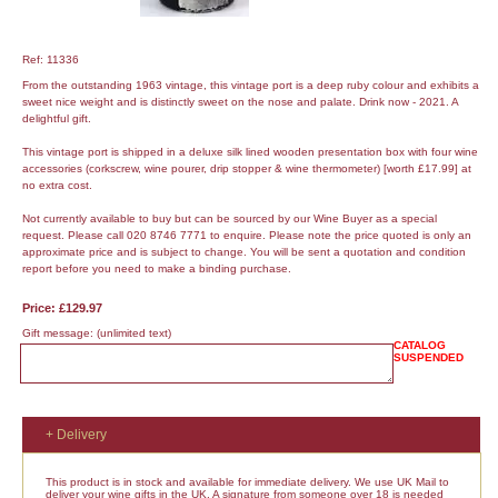
Ref: 11336
From the outstanding 1963 vintage, this vintage port is a deep ruby colour and exhibits a
sweet nice weight and is distinctly sweet on the nose and palate. Drink now - 2021. A
delightful gift.
This vintage port is shipped in a deluxe silk lined wooden presentation box with four wine
accessories (corkscrew, wine pourer, drip stopper & wine thermometer) [worth £17.99] at
no extra cost.
Not currently available to buy but can be sourced by our Wine Buyer as a special
request. Please call 020 8746 7771 to enquire. Please note the price quoted is only an
approximate price and is subject to change. You will be sent a quotation and condition
report before you need to make a binding purchase.
Price: £129.97
Gift message:
(unlimited text)
CATALOG
SUSPENDED
+ Delivery
This product is in stock and available for immediate delivery. We use UK Mail to
deliver your wine gifts in the UK. A signature from someone over 18 is needed