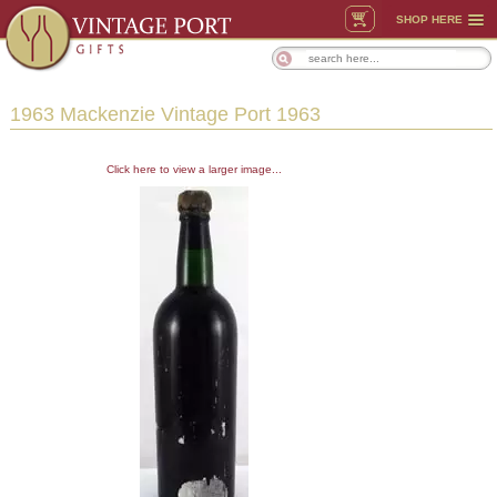
SHOP HERE
1963 Mackenzie Vintage Port 1963
Click here to view a larger image...