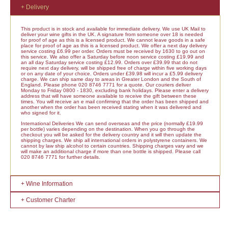
+ Delivery
This product is in stock and available for immediate delivery. We use UK Mail to
deliver your wine gifts in the UK. A signature from someone over 18 is needed
for proof of age as this is a licensed product. We cannot leave goods in a safe
place for proof of age as this is a licensed product. We offer a next day delivery
service costing £6.99 per order. Orders must be received by 1630 to go out on
this service. We also offer a Saturday before noon service costing £19.99 and
an all day Saturday service costing £12.99. Orders over £39.99 that do not
require next day delivery, will be shipped free of charge within five working days
or on any date of your choice. Orders under £39.98 will incur a £5.99 delivery
charge. We can ship same day to areas in Greater London and the South of
England. Please phone 020 8746 7771 for a quote. Our couriers deliver
Monday to Friday 0800 - 1830, excluding bank holidays. Please enter a delivery
address that will have someone available to receive the gift between these
times. You will receive an e mail confirming that the order has been shipped and
another when the order has been received stating when it was delivered and
who signed for it.
International Deliveries We can send overseas and the price (normally £19.99
per bottle) varies depending on the destination. When you go through the
checkout you will be asked for the delivery country and it will then update the
shipping charges. We ship all international orders in polystyrene containers. We
cannot by law ship alcohol to certain countries. Shipping charges vary and we
will make an additional charge if more than one bottle is shipped. Please call
020 8746 7771 for further details.
+ Wine Information
+ Customer Charter