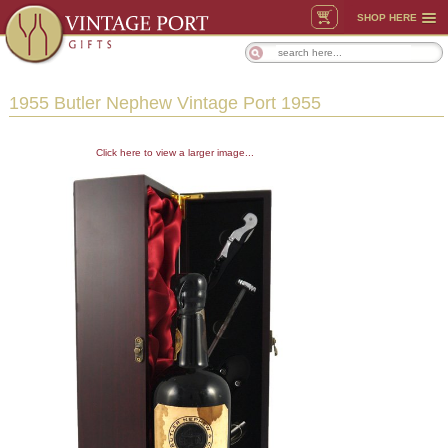
SHOP HERE
1955 Butler Nephew Vintage Port 1955
Click here to view a larger image...