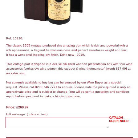
Ref: 15820.
The classic 1955 vintage produced this amazing port which is rich and powerful with a
rich appearance, a fragrant harmonious nose and perfect sweetness weight and fruit.
It has a wonderful lingering dry finish. Drink now - 2019.
This vintage port is shipped in a deluxe silk lined wooden presentation box with four wine
accessories (corkscrew, wine pourer, drip stopper & wine thermometer) [worth £17.99] at
no extra cost.
Not currently available to buy but can be sourced by our Wine Buyer as a special
request. Please call 020 8746 7771 to enquire. Please note the price quoted is only an
approximate price and is subject to change. You will be sent a quotation and condition
report before you need to make a binding purchase.
Price: £269.97
Gift message:
(unlimited text)
CATALOG
SUSPENDED