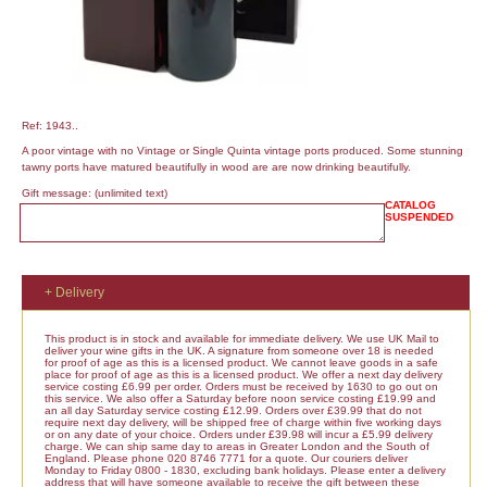
Ref: 1943..
A poor vintage with no Vintage or Single Quinta vintage ports produced. Some stunning
tawny ports have matured beautifully in wood are are now drinking beautifully.
Gift message:
(unlimited text)
CATALOG
SUSPENDED
+ Delivery
This product is in stock and available for immediate delivery. We use UK Mail to
deliver your wine gifts in the UK. A signature from someone over 18 is needed
for proof of age as this is a licensed product. We cannot leave goods in a safe
place for proof of age as this is a licensed product. We offer a next day delivery
service costing £6.99 per order. Orders must be received by 1630 to go out on
this service. We also offer a Saturday before noon service costing £19.99 and
an all day Saturday service costing £12.99. Orders over £39.99 that do not
require next day delivery, will be shipped free of charge within five working days
or on any date of your choice. Orders under £39.98 will incur a £5.99 delivery
charge. We can ship same day to areas in Greater London and the South of
England. Please phone 020 8746 7771 for a quote. Our couriers deliver
Monday to Friday 0800 - 1830, excluding bank holidays. Please enter a delivery
address that will have someone available to receive the gift between these