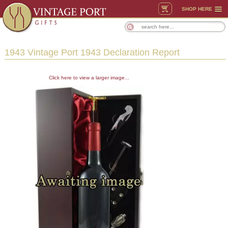
SHOP HERE
1943 Vintage Port 1943 Declaration Report
Click here to view a larger image...