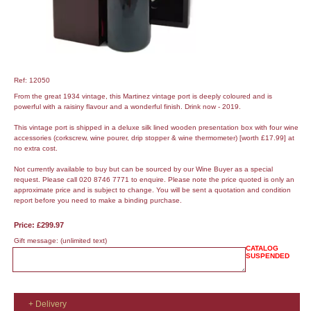
Ref: 12050
From the great 1934 vintage, this Martinez vintage port is deeply coloured and is
powerful with a raisiny flavour and a wonderful finish. Drink now - 2019.
This vintage port is shipped in a deluxe silk lined wooden presentation box with four wine
accessories (corkscrew, wine pourer, drip stopper & wine thermometer) [worth £17.99] at
no extra cost.
Not currently available to buy but can be sourced by our Wine Buyer as a special
request. Please call 020 8746 7771 to enquire. Please note the price quoted is only an
approximate price and is subject to change. You will be sent a quotation and condition
report before you need to make a binding purchase.
Price: £299.97
Gift message:
(unlimited text)
CATALOG
SUSPENDED
+ Delivery