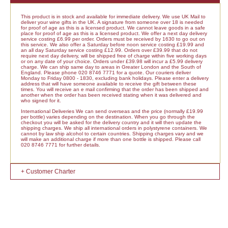
This product is in stock and available for immediate delivery. We use UK Mail to
deliver your wine gifts in the UK. A signature from someone over 18 is needed
for proof of age as this is a licensed product. We cannot leave goods in a safe
place for proof of age as this is a licensed product. We offer a next day delivery
service costing £6.99 per order. Orders must be received by 1630 to go out on
this service. We also offer a Saturday before noon service costing £19.99 and
an all day Saturday service costing £12.99. Orders over £39.99 that do not
require next day delivery, will be shipped free of charge within five working days
or on any date of your choice. Orders under £39.98 will incur a £5.99 delivery
charge. We can ship same day to areas in Greater London and the South of
England. Please phone 020 8746 7771 for a quote. Our couriers deliver
Monday to Friday 0800 - 1830, excluding bank holidays. Please enter a delivery
address that will have someone available to receive the gift between these
times. You will receive an e mail confirming that the order has been shipped and
another when the order has been received stating when it was delivered and
who signed for it.
International Deliveries We can send overseas and the price (normally £19.99
per bottle) varies depending on the destination. When you go through the
checkout you will be asked for the delivery country and it will then update the
shipping charges. We ship all international orders in polystyrene containers. We
cannot by law ship alcohol to certain countries. Shipping charges vary and we
will make an additional charge if more than one bottle is shipped. Please call
020 8746 7771 for further details.
+ Customer Charter