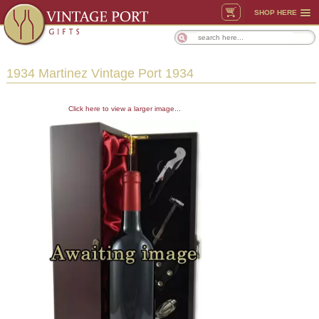
SHOP HERE
1934 Martinez Vintage Port 1934
Click here to view a larger image...