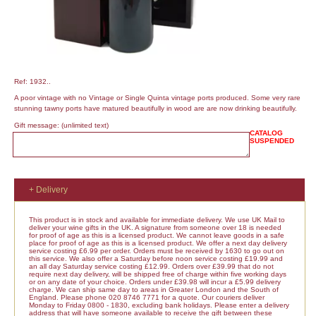
Ref: 1932..
A poor vintage with no Vintage or Single Quinta vintage ports produced. Some very rare
stunning tawny ports have matured beautifully in wood are are now drinking beautifully.
Gift message:
(unlimited text)
CATALOG
SUSPENDED
+ Delivery
This product is in stock and available for immediate delivery. We use UK Mail to
deliver your wine gifts in the UK. A signature from someone over 18 is needed
for proof of age as this is a licensed product. We cannot leave goods in a safe
place for proof of age as this is a licensed product. We offer a next day delivery
service costing £6.99 per order. Orders must be received by 1630 to go out on
this service. We also offer a Saturday before noon service costing £19.99 and
an all day Saturday service costing £12.99. Orders over £39.99 that do not
require next day delivery, will be shipped free of charge within five working days
or on any date of your choice. Orders under £39.98 will incur a £5.99 delivery
charge. We can ship same day to areas in Greater London and the South of
England. Please phone 020 8746 7771 for a quote. Our couriers deliver
Monday to Friday 0800 - 1830, excluding bank holidays. Please enter a delivery
address that will have someone available to receive the gift between these