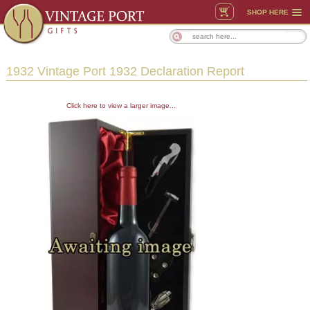
SHOP HERE
1932 Vintage Port 1932 Declaration Report
Click here to view a larger image...